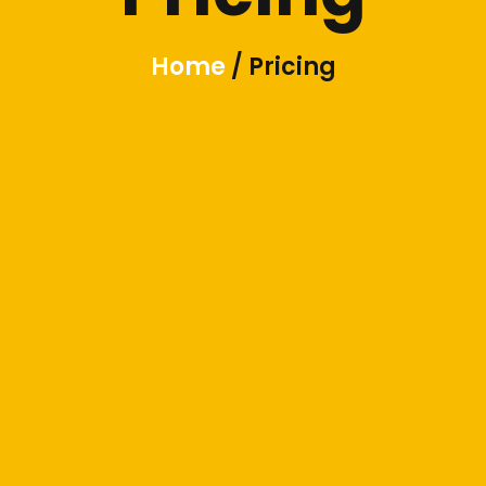
Home
/ Pricing