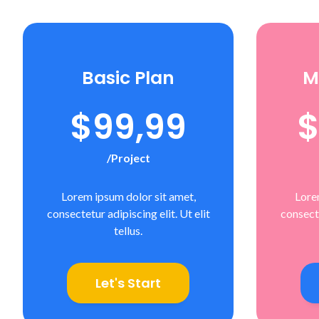
Basic Plan
M
$99,99
$
/project
Lorem ipsum dolor sit amet,
Lore
consectetur adipiscing elit. Ut elit
consecte
tellus.
Let's Start