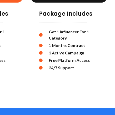
des
Package Includes
r 1
Get 1 Influencer For 1
Category
t
1 Months Contract
3 Active Campaign
ess
Free Platform Access
24/7 Support