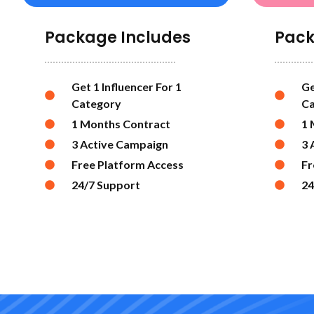
Package Includes
Pack
Get 1 Influencer For 1
Ge
Category
Ca
1 Months Contract
1 
3 Active Campaign
3 
Free Platform Access
Fr
24/7 Support
24