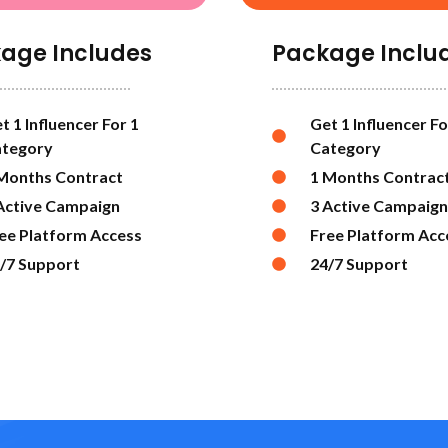
age Includes
Package Inclu
t 1 Influencer For 1
Get 1 Influencer Fo
tegory
Category
Months Contract
1 Months Contrac
Active Campaign
3 Active Campaign
ee Platform Access
Free Platform Acc
/7 Support
24/7 Support