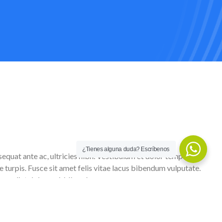
¿Tienes alguna duda? Escríbenos
sequat ante ac, ultricies nibh. Vestibulum et dolor tempus,
e turpis. Fusce sit amet felis vitae lacus bibendum vulputate.
imperdiet dolor sed, bibendum urna.