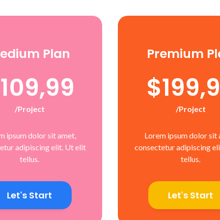
edium Plan
Premium Pl
109,99
$199,
/project
/project
m ipsum dolor sit amet,
Lorem ipsum dolor sit 
tur adipiscing elit. Ut elit
consectetur adipiscing elit
tellus.
tellus.
Let's Start
Let's Start