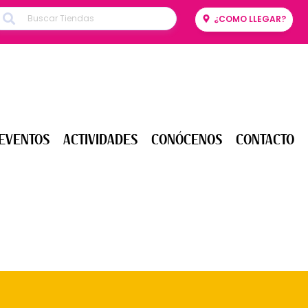
¿COMO LLEGAR?
ENTOS
ACTIVIDADES
CONÓCENOS
CONTACTO
EVENTOS
ACTIVIDADES
CONÓCENOS
CONTACTO