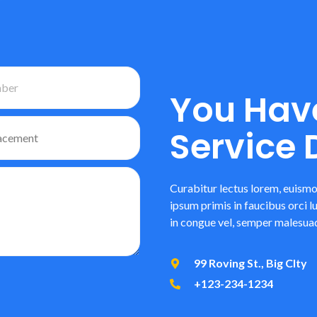
You Hav
Service
Curabitur lectus lorem, euismo
ipsum primis in faucibus orci l
in congue vel, semper malesuad
99 Roving St., Big CIty
+123-234-1234