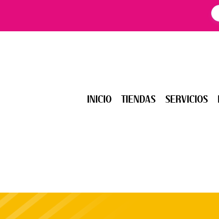
INICIO
TIENDAS
SERVICIOS
EV
INICIO
TIENDAS
SERVICIOS