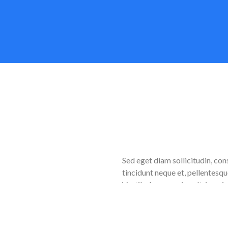
d
Sed eget diam sollicitudin, con
tincidunt neque et, pellentesqu
Vestibulum a sapien ultrices, 