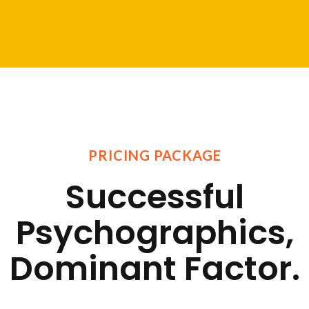
PRICING PACKAGE
Successful
Psychographics,
Dominant Factor.