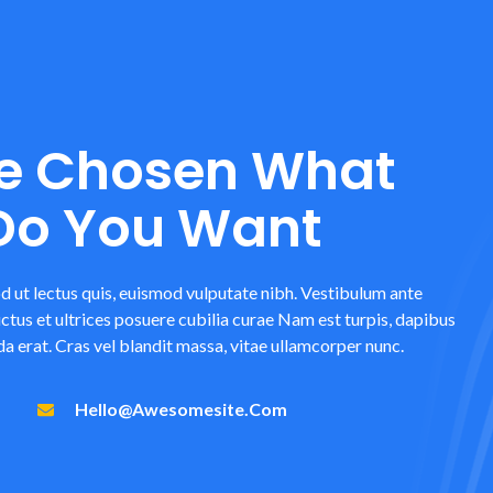
e Chosen What
 Do You Want
d ut lectus quis, euismod vulputate nibh. Vestibulum ante
uctus et ultrices posuere cubilia curae Nam est turpis, dapibus
a erat. Cras vel blandit massa, vitae ullamcorper nunc.
Hello@awesomesite.com