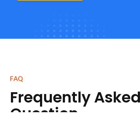
FAQ
Frequently Aske
Question