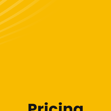
Pricing