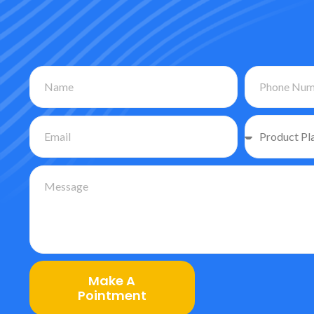
Make A
Pointment