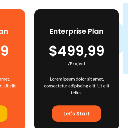
an
Enterprise Plan
99
$499,99
/project
amet,
Lorem ipsum dolor sit amet,
. Ut elit
consectetur adipiscing elit. Ut elit
tellus.
Let's Start